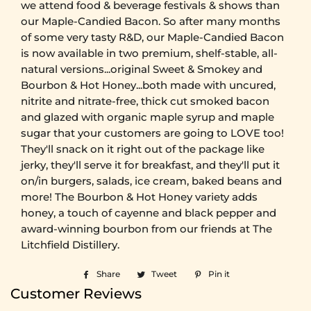
we attend food & beverage festivals & shows than
our Maple-Candied Bacon. So after many months
of some very tasty R&D, our Maple-Candied Bacon
is now available in two premium, shelf-stable, all-
natural versions...original Sweet & Smokey and
Bourbon & Hot Honey...both made with uncured,
nitrite and nitrate-free, thick cut smoked bacon
and glazed with organic maple syrup and maple
sugar that your customers are going to LOVE too!
They'll snack on it right out of the package like
jerky, they'll serve it for breakfast, and they'll put it
on/in burgers, salads, ice cream, baked beans and
more! The Bourbon & Hot Honey variety adds
honey, a touch of cayenne and black pepper and
award-winning bourbon from our friends at The
Litchfield Distillery.
Share
Share
Tweet
Tweet
Pin it
Pin
on
on
on
Customer Reviews
Facebook
Twitter
Pinterest