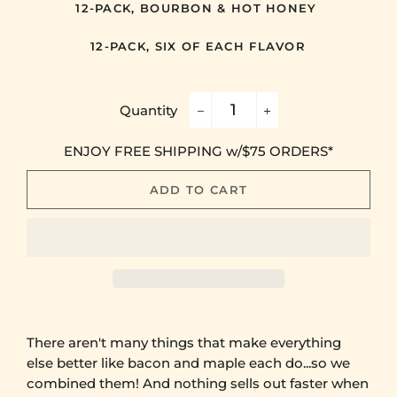
12-PACK, BOURBON & HOT HONEY
12-PACK, SIX OF EACH FLAVOR
Quantity
−
+
ENJOY FREE SHIPPING w/$75 ORDERS*
ADD TO CART
There aren't many things that make everything
else better like bacon and maple each do...so we
combined them! And nothing sells out faster when