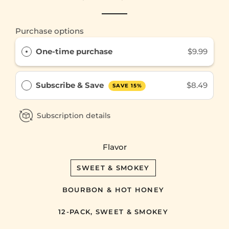
price
price
Purchase options
One-time purchase
$9.99
Subscribe & Save
$8.49
SAVE 15%
Subscription details
Flavor
SWEET & SMOKEY
BOURBON & HOT HONEY
12-PACK, SWEET & SMOKEY