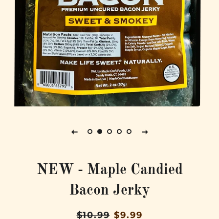
NEW - Maple Candied
Bacon Jerky
Regular
Sale
$10.99
$9.99