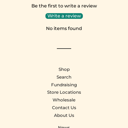
Be the first to write a review
Write a review
No items found
Shop
Search
Fundraising
Store Locations
Wholesale
Contact Us
About Us
News