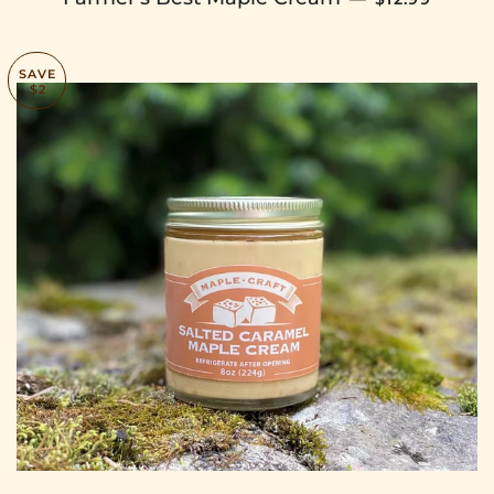
SAVE
$2