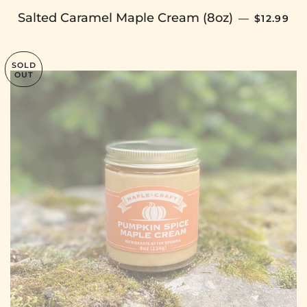
SALE PR
Salted Caramel Maple Cream (8oz)
—
$12.99
SOLD
OUT