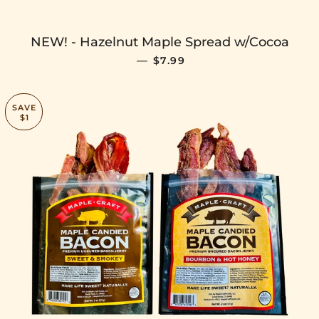
NEW! - Hazelnut Maple Spread w/Cocoa
SALE PRICE
—
$7.99
SAVE
$1