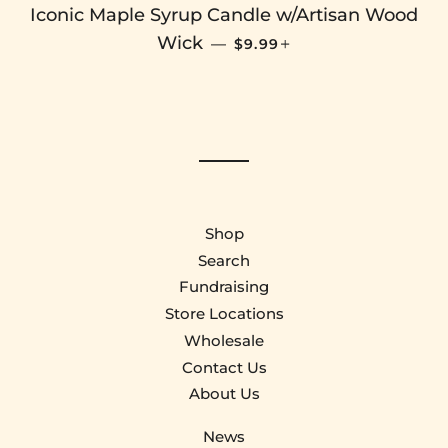
Iconic Maple Syrup Candle w/Artisan Wood
SALE PRICE
+
Wick
—
$9.99
Shop
Search
Fundraising
Store Locations
Wholesale
Contact Us
About Us
News