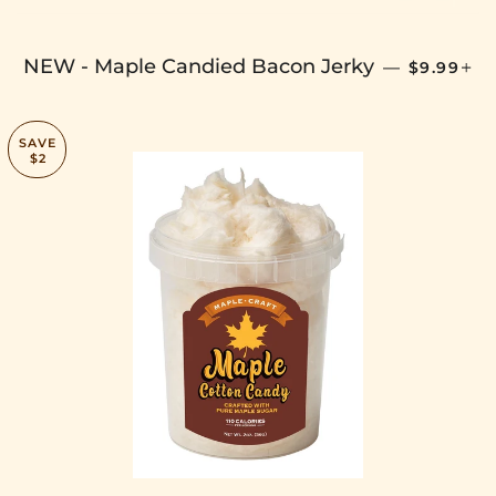
SALE PRI
+
NEW - Maple Candied Bacon Jerky
—
$9.99
SAVE
$2