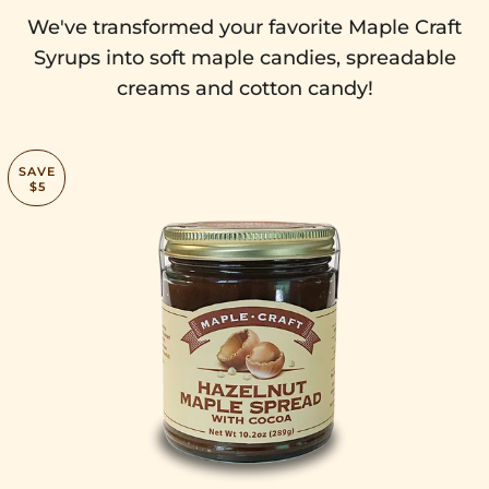
We've transformed your favorite Maple Craft
Syrups into soft maple candies, spreadable
creams and cotton candy!
SAVE
$5