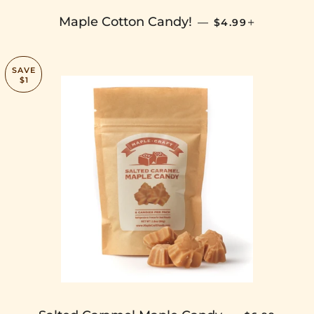
SALE PRICE
+
Maple Cotton Candy!
—
$4.99
SAVE
$1
SALE PRICE