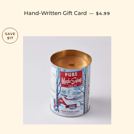
SALE PRICE
Hand-Written Gift Card
—
$4.99
SAVE
$17