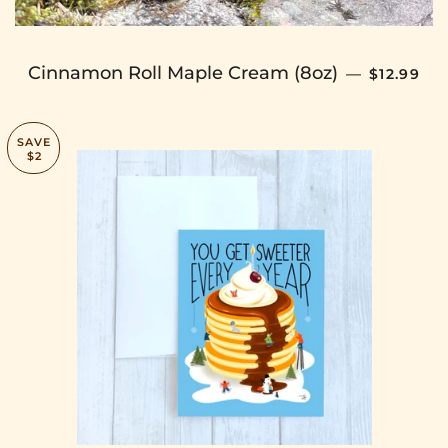
SALE PRI
Cinnamon Roll Maple Cream (8oz)
—
$12.99
SAVE
$2