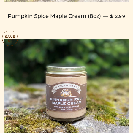
SALE PR
Pumpkin Spice Maple Cream (8oz)
—
$12.99
SAVE
$2