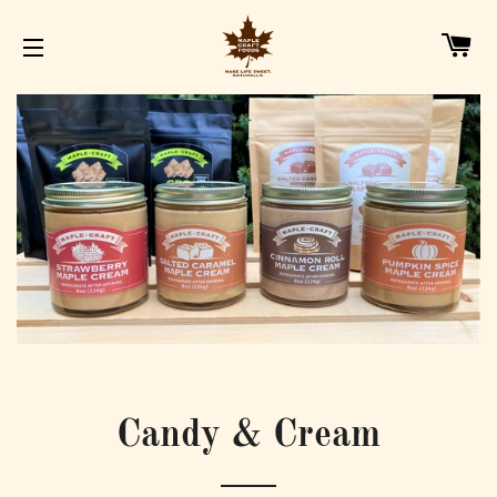
C
SITE NAVIGATION
Candy & Cream