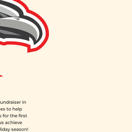
undraiser in
es to help
for the first
us achieve
liday season!