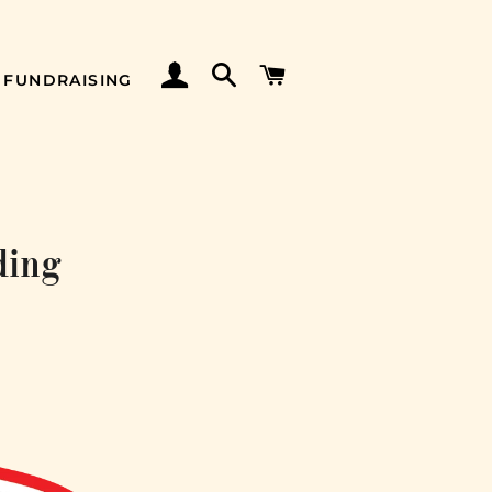
LOG IN
SEARCH
CART
FUNDRAISING
ding