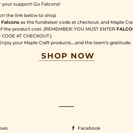
r your support! Go Falcons!
 on the link below to shop
r
Falcons
as the fundraiser code at checkout, and Maple Craf
f the product cost.
(REMEMBER: YOU MUST ENTER
FALCO
 CODE AT CHECKOUT.)
 Enjoy your Maple Craft products….and the team’s gratitude.
SHOP NOW
ews
Facebook