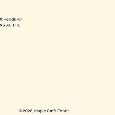
t Foods will
NS
AS THE
© 2026,
Maple Craft Foods