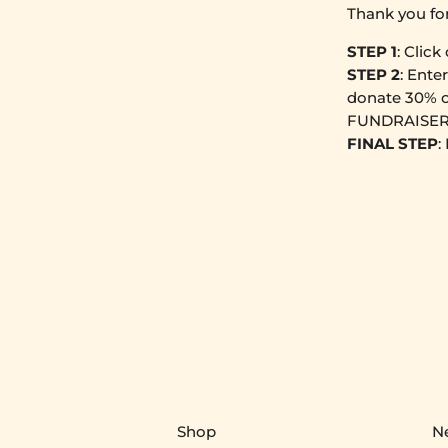
Thank you fo
STEP 1
: Click
STEP 2
: Ente
donate 30% o
FUNDRAISER
FINAL STEP
:
Shop
N