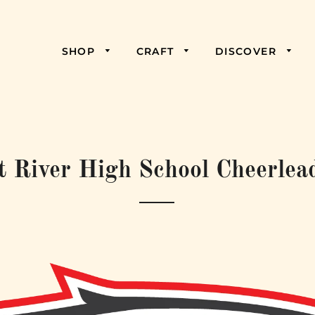
SHOP
CRAFT
DISCOVER
t River High School Cheerlea