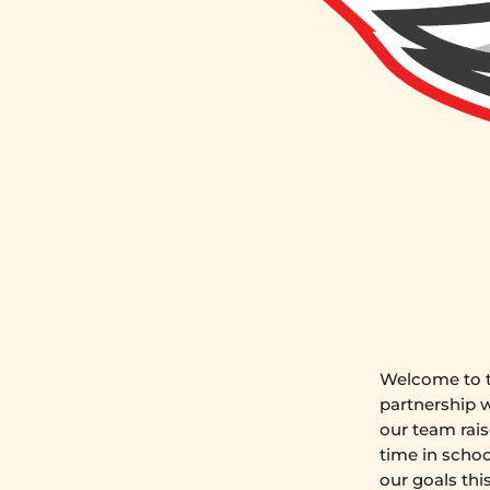
Welcome to t
partnership 
our team rais
time in schoo
our goals thi