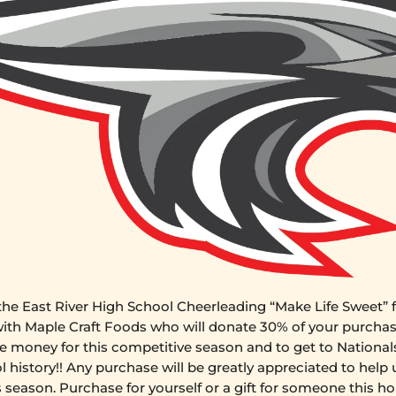
he East River High School Cheerleading “Make Life Sweet” f
with Maple Craft Foods who will donate 30% of your purchas
e money for this competitive season and to get to Nationals 
l history!!
Any purchase will be greatly appreciated to help 
s season. Purchase for yourself or a gift for someone this ho