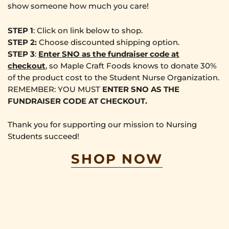
show someone how much you care!
STEP 1
: Click on link below to shop.
STEP 2:
Choose discounted shipping option.
STEP 3
:
Enter
SNO
as the fundraiser code at
checkout
, so Maple Craft Foods knows to donate 30%
of the product cost to the Student Nurse Organization.
REMEMBER: YOU MUST
ENTER SNO AS THE
FUNDRAISER CODE AT CHECKOUT.
Thank you for supporting our mission to Nursing
Students succeed!
SHOP NOW