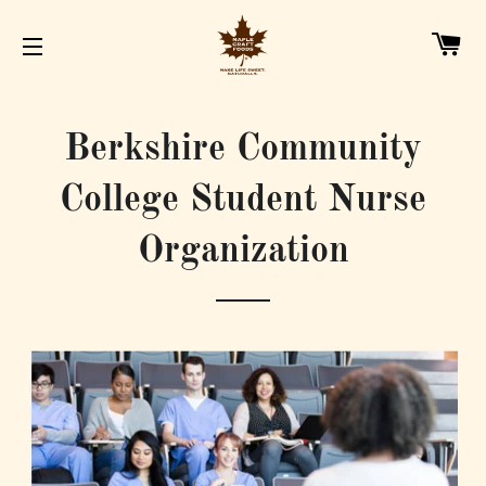
C
SITE NAVIGATION
Berkshire Community
College Student Nurse
Organization