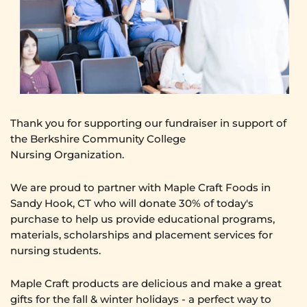
Thank you for supporting our fundraiser in s
upport of
the Berkshire Community College
Nursing Organization.
We are proud to partner with Maple Craft Foods in
Sandy Hook, CT who will donate 30% of today's
purchase to help us provide educational programs,
materials, scholarships and placement services for
nursing students.
Maple Craft products are delicious and make a great
gifts for the fall & winter holidays - a perfect way to