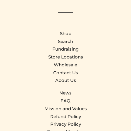
Shop
Search
Fundraising
Store Locations
Wholesale
Contact Us
About Us
News
FAQ
Mission and Values
Refund Policy
Privacy Policy