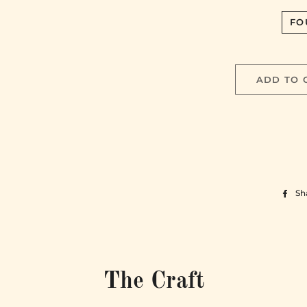
FO
ADD TO 
Sh
The Craft