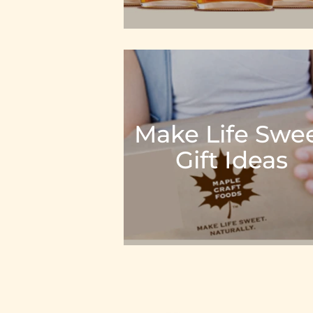
Make Life Swe
Gift Ideas