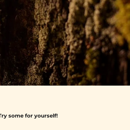
Try some for yourself!