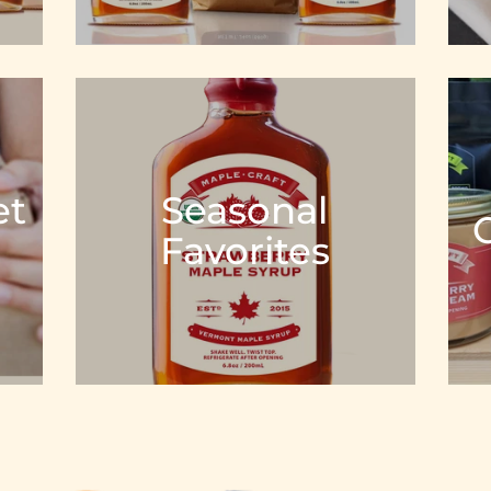
et
Seasonal
Favorites