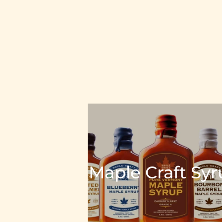
Maple Craft Sy