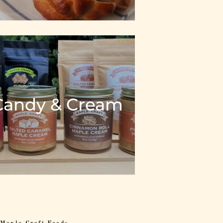
Candy & Cream