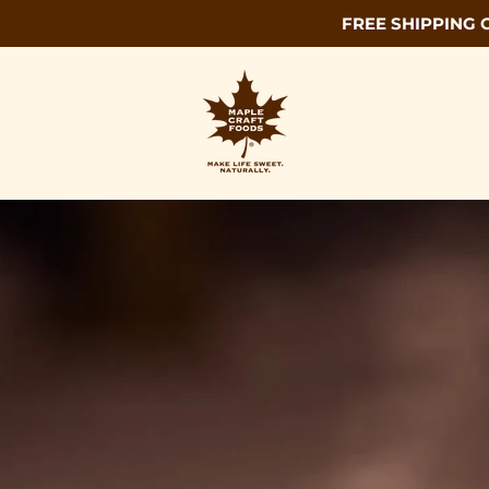
FREE SHIPPING 