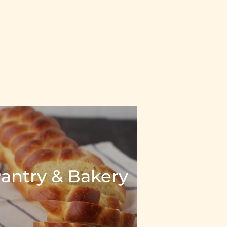
antry & Bakery