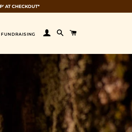
P' AT CHECKOUT*
LOG IN
SEARCH
CART
FUNDRAISING