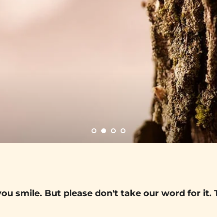
ou smile. But please don't take our word for it. 