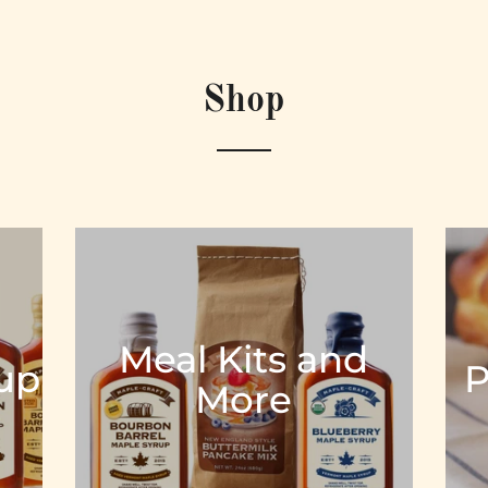
Shop
Meal Kits and
rup
P
More