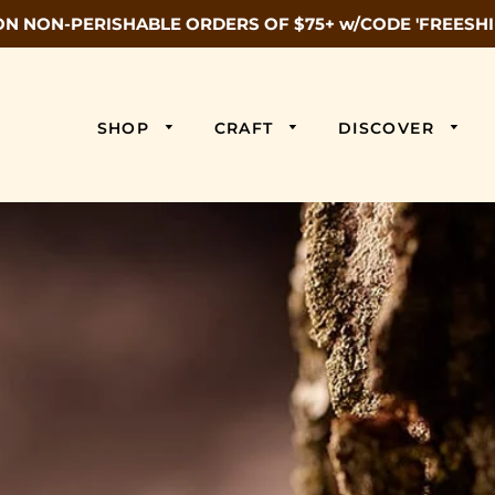
ON NON-PERISHABLE ORDERS OF $75+ w/CODE 'FREESHI
SHOP
CRAFT
DISCOVER