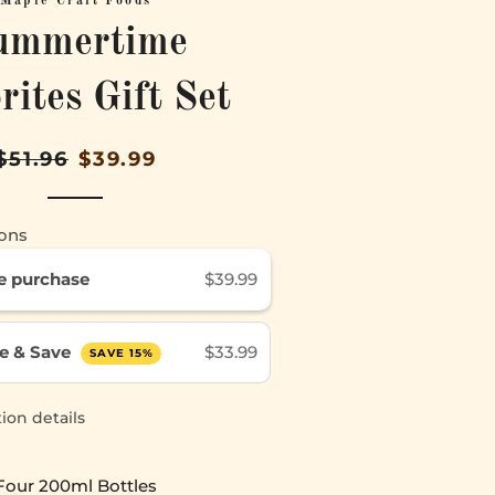
Maple Craft Foods
ummertime
rites Gift Set
Regular
Sale
$51.96
$39.99
price
price
ons
e purchase
$39.99
e & Save
$33.99
SAVE 15%
ion details
Four 200ml Bottles