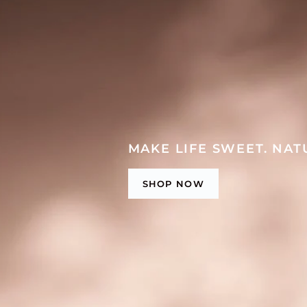
MAKE LIFE SWEET. NAT
SHOP NOW