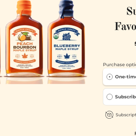
S
Favo
Purchase opti
One-tim
Subscrib
Subscript