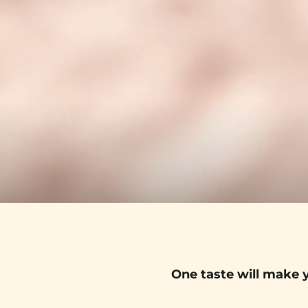
One taste will make y