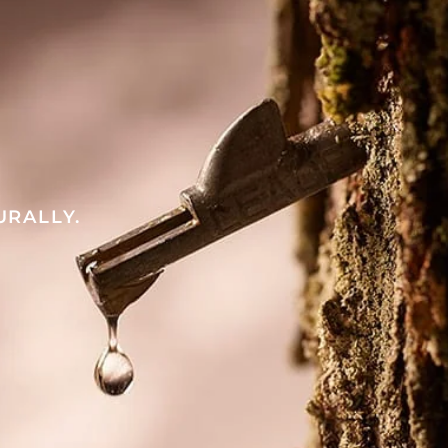
URALLY.